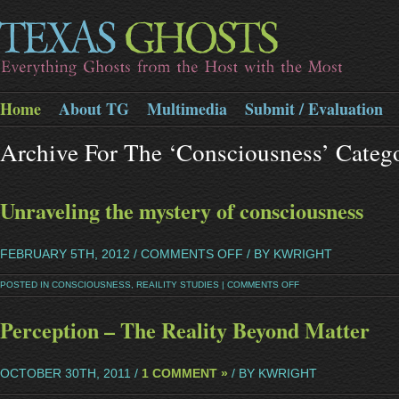
Home
About TG
Multimedia
Submit / Evaluation
Archive For The ‘Consciousness’ Categ
Unraveling the mystery of consciousness
FEBRUARY 5TH, 2012 /
COMMENTS OFF
/ BY KWRIGHT
POSTED IN
CONSCIOUSNESS
,
REAILITY STUDIES
|
COMMENTS OFF
Perception – The Reality Beyond Matter
OCTOBER 30TH, 2011 /
1 COMMENT »
/ BY KWRIGHT