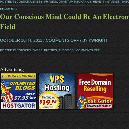
POSTED IN
CONSCIOUSNESS
,
PHYSICS
,
QUANTUM MECHANICS
,
REAILITY STUDIES
,
THEO
COMMENT »
Our Conscious Mind Could Be An Electrom
Field
OCTOBER 10TH, 2011 /
COMMENTS OFF
/ BY KWRIGHT
POSTED IN
CONSCIOUSNESS
,
PHYSICS
,
THEORIES
|
COMMENTS OFF
Advertising