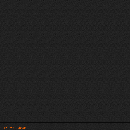
2012 Texas Ghosts.