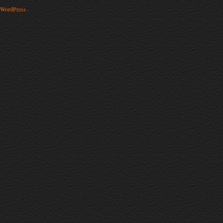
WordPress .