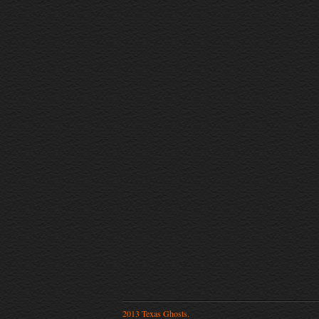
2013 Texas Ghosts.