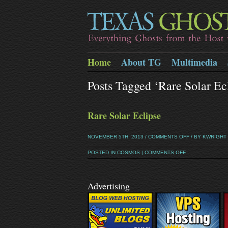
Home
About TG
Multimedia
Posts Tagged ‘rare Solar E
Rare Solar Eclipse
NOVEMBER 5TH, 2013 /
COMMENTS OFF
/ BY KWRIGHT
POSTED IN
COSMOS
|
COMMENTS OFF
Advertising