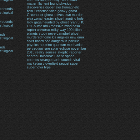
matter filament found physics
discoveries
dipper
electromagnetic
e sounds
field
Extinction
false
galaxy
ghost
t logical
Greenbrier ghost solves own murder
elva zona heaster shue
haunting
hole
e sounds
lady gaga haunted by ghost ryan
LHC
t logical
LHCb
little
m83
massive
mind
nasa
report universe milky way 100 billion
planets study
neve campbell ghost
unds
murdered home los angeles
new
ouija
t logical
spirit board bad dangerous
particle
physics neutrino quantum mechanics
unds
perception
rare solar eclipse november
t logical
2013
reality
senses
skeptic reporter
scared Dalhousie Castle
space
cosmos
strange earth sounds viral
marketing cloverfield sequel
super
supernova
type