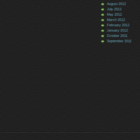
August 2012
July 2012
May 2012
March 2012
February 2012
January 2012
October 2011
September 2011