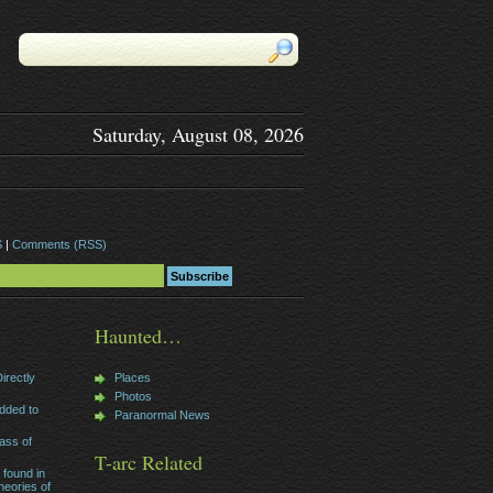
Saturday, August 08, 2026
S
|
Comments (RSS)
Haunted…
irectly
Places
Photos
dded to
Paranormal News
ass of
T-arc Related
 found in
heories of