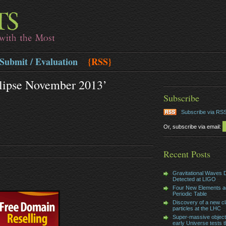
Submit / Evaluation
{RSS}
clipse November 2013’
Subscribe
Subscribe via RS
Or, subscribe via email:
Recent Posts
Gravitational Waves D
Detected at LIGO
Four New Elements a
Periodic Table
Discovery of a new cl
particles at the LHC
Super-massive object
early Universe tests t