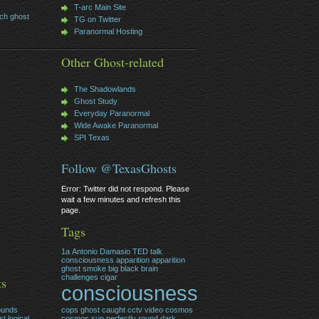
T-arc Main Site
ch ghost
TG on Twitter
Paranormal Hosting
Other Ghost-related
The Shadowlands
Ghost Study
Everyday Paranormal
Wide Awake Paranormal
SPI Texas
Follow @TexasGhosts
Error: Twitter did not respond. Please
wait a few minutes and refresh this
page.
Tags
1a
Antonio Damasio TED talk
consciousness
apparition
apparition
ghost smoke
big
black
brain
challenges
cigar
ts
consciousness
ounds
cops ghost caught cctv video
cosmos
t logical
cosmos sun perfectly round
dark