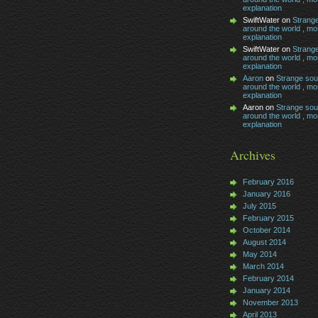
explanation
SwiftWater on
Strang
around the world , mos
explanation
SwiftWater on
Strang
around the world , mos
explanation
Aaron
on
Strange so
around the world , mos
explanation
Aaron on
Strange so
around the world , mos
explanation
Archives
February 2016
January 2016
July 2015
February 2015
October 2014
August 2014
May 2014
March 2014
February 2014
January 2014
November 2013
April 2013