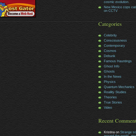
cosmic evolution.
New Mexico cops cat
on CCTV
Categories
Celebrity
Consciousness
Contemporary
Cosmos
Debunk
Famous Hauntings
Ghost Info
Ghosts
In the News
Physics
Quantum Mechanics
Reaility Studies
Theories
True Stories
Video
Recent Commen
Kristina on
Strange s
around the world , mos