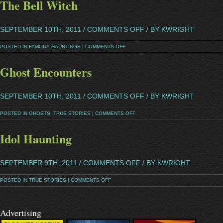
The Bell Witch
SEPTEMBER 10TH, 2011 /
COMMENTS OFF
/ BY KWRIGHT
POSTED IN
FAMOUS HAUNTINGS
|
COMMENTS OFF
Ghost Encounters
SEPTEMBER 10TH, 2011 /
COMMENTS OFF
/ BY KWRIGHT
POSTED IN
GHOSTS
,
TRUE STORIES
|
COMMENTS OFF
Idol Haunting
SEPTEMBER 9TH, 2011 /
COMMENTS OFF
/ BY KWRIGHT
POSTED IN
TRUE STORIES
|
COMMENTS OFF
Advertising