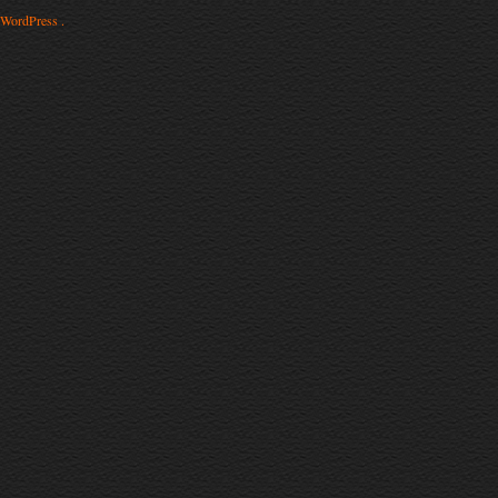
WordPress .