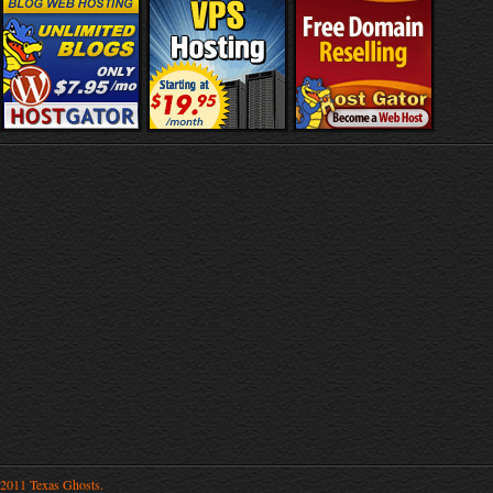
2011 Texas Ghosts.