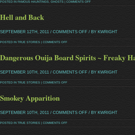
POSTED IN
FAMOUS HAUNTINGS
,
GHOSTS
|
COMMENTS OFF
Hell and Back
SEPTEMBER 12TH, 2011 /
COMMENTS OFF
/ BY KWRIGHT
POSTED IN
TRUE STORIES
|
COMMENTS OFF
Dangerous Ouija Board Spirits ~ Freaky H
SEPTEMBER 10TH, 2011 /
COMMENTS OFF
/ BY KWRIGHT
POSTED IN
TRUE STORIES
|
COMMENTS OFF
Smokey Apparition
SEPTEMBER 10TH, 2011 /
COMMENTS OFF
/ BY KWRIGHT
POSTED IN
TRUE STORIES
|
COMMENTS OFF