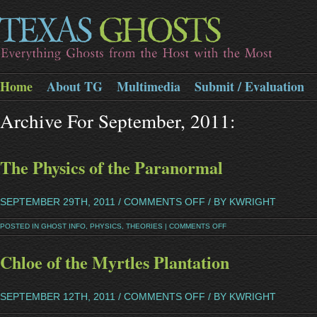
Home
About TG
Multimedia
Submit / Evaluation
Archive For September, 2011:
The Physics of the Paranormal
SEPTEMBER 29TH, 2011 /
COMMENTS OFF
/ BY KWRIGHT
POSTED IN
GHOST INFO
,
PHYSICS
,
THEORIES
|
COMMENTS OFF
Chloe of the Myrtles Plantation
SEPTEMBER 12TH, 2011 /
COMMENTS OFF
/ BY KWRIGHT