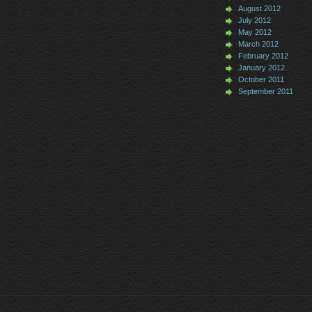
August 2012
July 2012
May 2012
March 2012
February 2012
January 2012
October 2011
September 2011