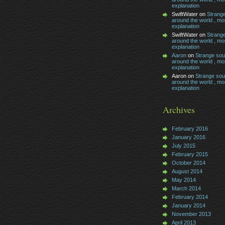
explanation
SwiftWater on
Strang
around the world , mos
explanation
SwiftWater on
Strang
around the world , mos
explanation
Aaron
on
Strange so
around the world , mos
explanation
Aaron on
Strange so
around the world , mos
explanation
Archives
February 2016
January 2016
July 2015
February 2015
October 2014
August 2014
May 2014
March 2014
February 2014
January 2014
November 2013
April 2013