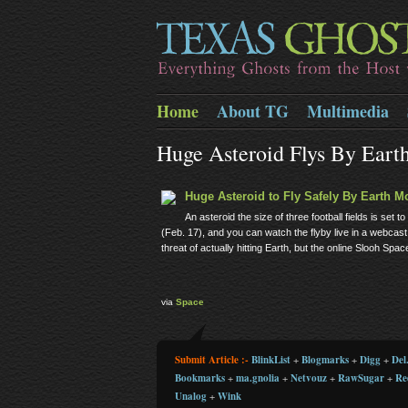
Home
About TG
Multimedia
Huge Asteroid Flys By Eart
Huge Asteroid to Fly Safely By Earth M
An asteroid the size of three football fields is se
(Feb. 17), and you can watch the flyby live in a webca
threat of actually hitting Earth, but the online Slooh Sp
via
Space
Submit Article :-
BlinkList
+
Blogmarks
+
Digg
+
Del.
Bookmarks
+
ma.gnolia
+
Netvouz
+
RawSugar
+
Re
Unalog
+
Wink