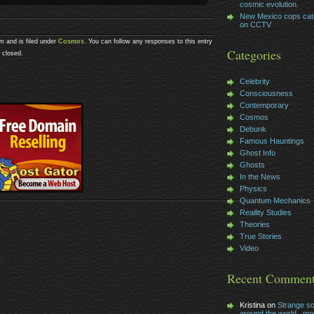
cosmic evolution.
New Mexico cops cat
on CCTV
m and is filed under
Cosmos
. You can follow any responses to this entry
Categories
 closed.
Celebrity
Consciousness
Contemporary
Cosmos
Debunk
Famous Hauntings
Ghost Info
Ghosts
In the News
Physics
Quantum Mechanics
Reaility Studies
Theories
True Stories
Video
Recent Commen
Kristina on
Strange s
around the world , mos