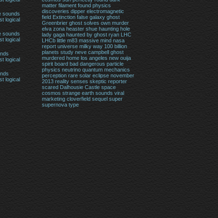
matter filament found physics
discoveries
dipper
electromagnetic
e sounds
field
Extinction
false
galaxy
ghost
t logical
Greenbrier ghost solves own murder
elva zona heaster shue
haunting
hole
e sounds
lady gaga haunted by ghost ryan
LHC
t logical
LHCb
little
m83
massive
mind
nasa
report universe milky way 100 billion
planets study
neve campbell ghost
unds
murdered home los angeles
new
ouija
t logical
spirit board bad dangerous
particle
physics neutrino quantum mechanics
unds
perception
rare solar eclipse november
t logical
2013
reality
senses
skeptic reporter
scared Dalhousie Castle
space
cosmos
strange earth sounds viral
marketing cloverfield sequel
super
supernova
type