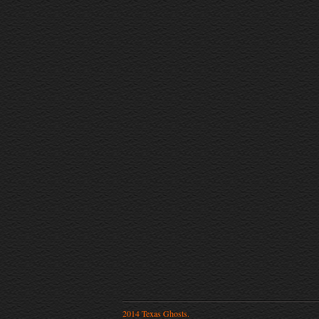
2014 Texas Ghosts.