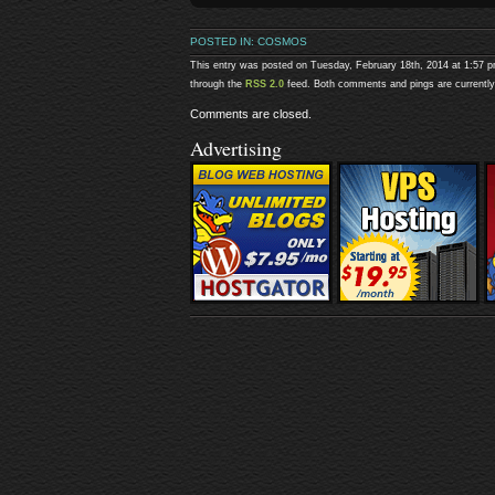
POSTED IN:
COSMOS
This entry was posted on Tuesday, February 18th, 2014 at 1:57 p
through the
RSS 2.0
feed. Both comments and pings are currently
Comments are closed.
Advertising