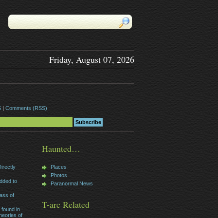
Friday, August 07, 2026
S
|
Comments (RSS)
Haunted…
irectly
Places
Photos
dded to
Paranormal News
ass of
T-arc Related
 found in
heories of