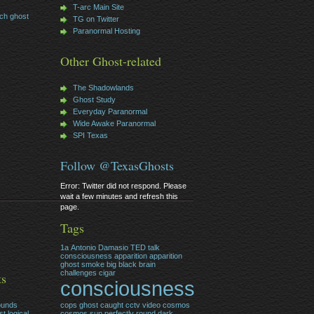
T-arc Main Site
ch ghost
TG on Twitter
Paranormal Hosting
Other Ghost-related
The Shadowlands
Ghost Study
Everyday Paranormal
Wide Awake Paranormal
SPI Texas
Follow @TexasGhosts
Error: Twitter did not respond. Please
wait a few minutes and refresh this
page.
Tags
1a
Antonio Damasio TED talk
consciousness
apparition
apparition
ghost smoke
big
black
brain
challenges
cigar
ts
consciousness
ounds
cops ghost caught cctv video
cosmos
t logical
cosmos sun perfectly round
dark