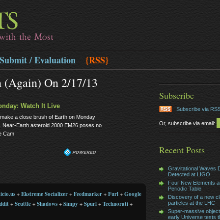
Submit / Evaluation
{RSS}
h (again) On 2/17/13
Subscribe
onday: Watch It Live
Subscribe via RS
t to make a close brush of Earth on Monday
Or, subscribe via email:
st. Near-Earth asteroid 2000 EM26 poses no
ace Cam
Recent Posts
Gravitational Waves D
Detected at LIGO
Four New Elements a
Periodic Table
icio.us
+
Ekstreme Socializer
+
Feedmarker
+
Furl
+
Google
Discovery of a new cl
ddit
+
Scuttle
+
Shadows
+
Simpy
+
Spurl
+
Technorati
+
particles at the LHC
Super-massive object
early Universe tests t