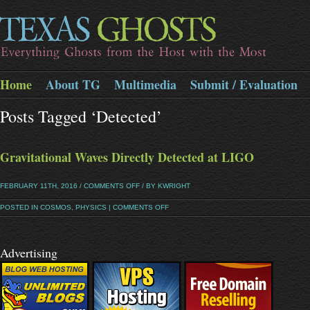
Home
About TG
Multimedia
Submit / Evaluation
Posts Tagged ‘detected’
Gravitational Waves Directly Detected at LIGO
FEBRUARY 11TH, 2016 /
COMMENTS OFF
/ BY KWRIGHT
POSTED IN
COSMOS
,
PHYSICS
|
COMMENTS OFF
Advertising