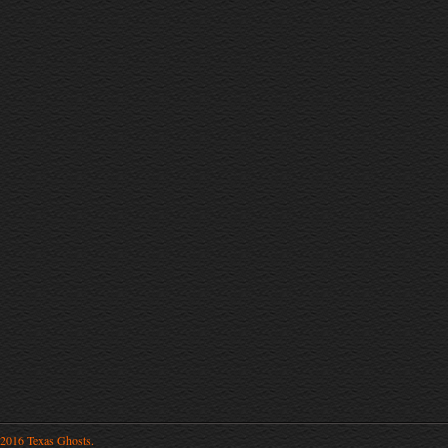
2016 Texas Ghosts.