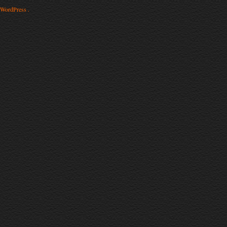
WordPress .