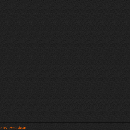
2015 Texas Ghosts.