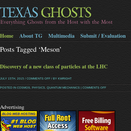
Home
About TG
Multimedia
Submit / Evaluation
Posts Tagged ‘meson’
Discovery of a new class of particles at the LHC
JULY 15TH, 2015 /
COMMENTS OFF
/ BY KWRIGHT
POSTED IN
COSMOS
,
PHYSICS
,
QUANTUM MECHANICS
|
COMMENTS OFF
Advertising