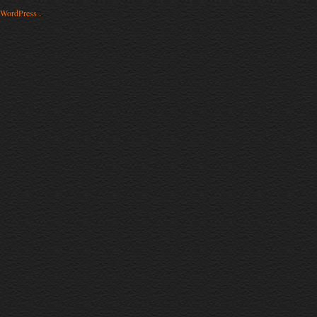
WordPress .